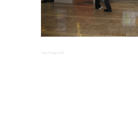
©Big Orange 2026