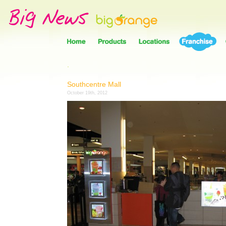
.
Southcentre Mall
October 19th, 2012